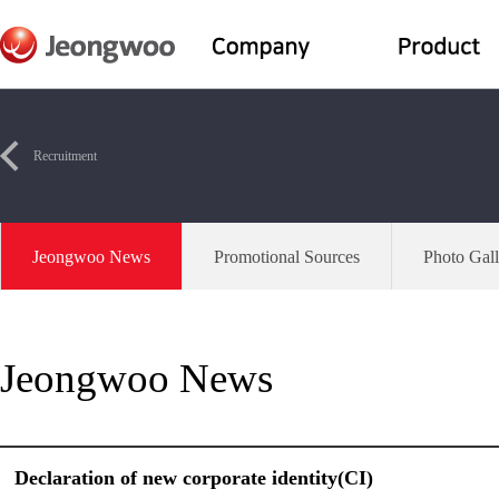
Recruitment
Jeongwoo News
Promotional Sources
Photo Gall
Jeongwoo News
Declaration of new corporate identity(CI)