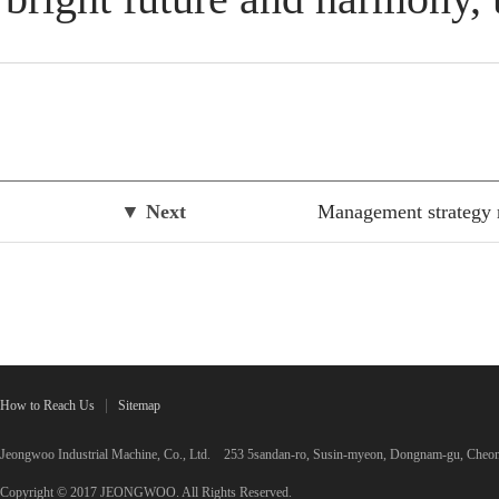
▼ Next
Management strategy 
How to Reach Us
Sitemap
Jeongwoo Industrial Machine, Co., Ltd. 253 5sandan-ro, Susin-myeon, Dongnam-gu, C
Copyright © 2017 JEONGWOO. All Rights Reserved.