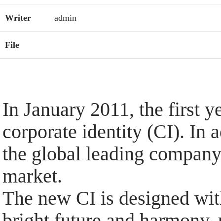
Writer
admin
File
In January 2011, the first 
corporate identity (CI). In
the global leading company
market.
The new CI is designed with
bright future and harmony,