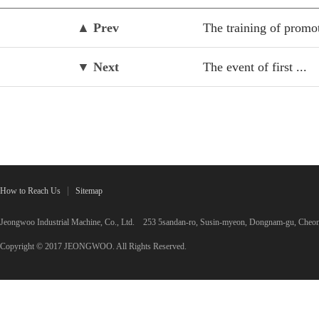
▲ Prev
The training of promot
▼ Next
The event of first ...
How to Reach Us
Sitemap
Jeongwoo Industrial Machine, Co., Ltd. 253 5sandan-ro, Susin-myeon, Dongnam-gu, C
Copyright © 2017 JEONGWOO. All Rights Reserved.