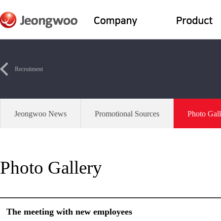
Recruitment
Jeongwoo News
Promotional Sources
Photo Gall
Photo Gallery
The meeting with new employees