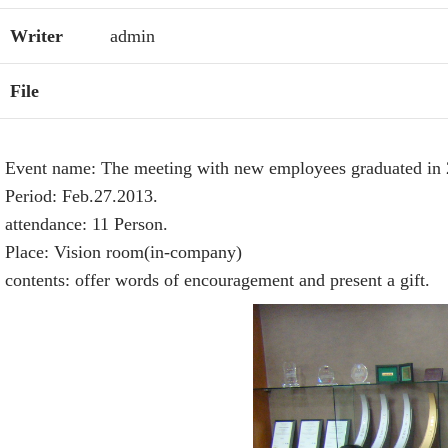
Writer
admin
File
Event name: The meeting with new employees graduated in 
Period: Feb.27.2013.
attendance: 11 Person.
Place: Vision room(in-company)
contents: offer words of encouragement and present a gift.