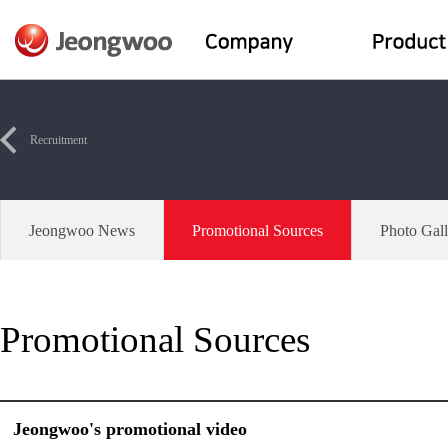
Recruitment
Jeongwoo News
Promotional Sources
Photo Gall
Promotional Sources
Jeongwoo's promotional video