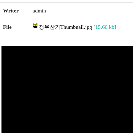
Writer
admin
File
정우산기Thumbnail.jpg
[15.66 kb]