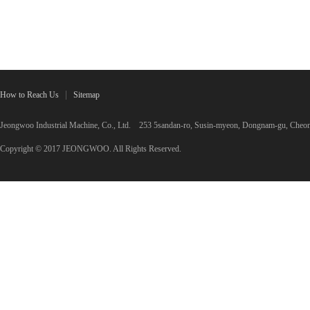
How to Reach Us
Sitemap
Jeongwoo Industrial Machine, Co., Ltd. 253 5sandan-ro, Susin-myeon, Dongnam-gu, C
Copyright © 2017 JEONGWOO. All Rights Reserved.